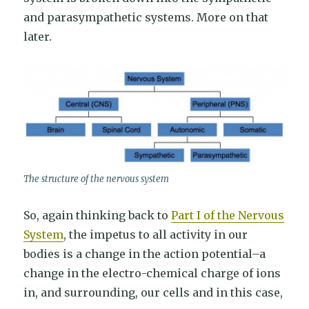
and parasympathetic systems. More on that
later.
The structure of the nervous system
So, again thinking back to
Part I of the Nervous
System
, the impetus to all activity in our
bodies is a change in the action potential–a
change in the electro-chemical charge of ions
in, and surrounding, our cells and in this case,