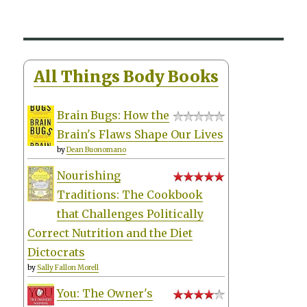
All Things Body Books
Brain Bugs: How the
Brain's Flaws Shape Our Lives
by
Dean Buonomano
Nourishing
Traditions: The Cookbook
that Challenges Politically
Correct Nutrition and the Diet
Dictocrats
by
Sally Fallon Morell
You: The Owner's