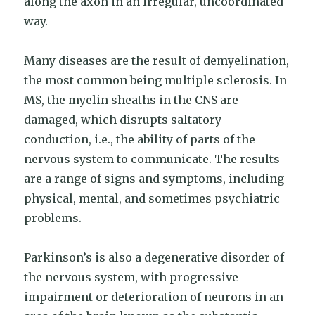
along the axon in an irregular, uncoordinated
way.
Many diseases are the result of demyelination,
the most common being multiple sclerosis. In
MS, the myelin sheaths in the CNS are
damaged, which disrupts saltatory
conduction, i.e., the ability of parts of the
nervous system to communicate. The results
are a range of signs and symptoms, including
physical, mental, and sometimes psychiatric
problems.
Parkinson’s is also a degenerative disorder of
the nervous system, with progressive
impairment or deterioration of neurons in an