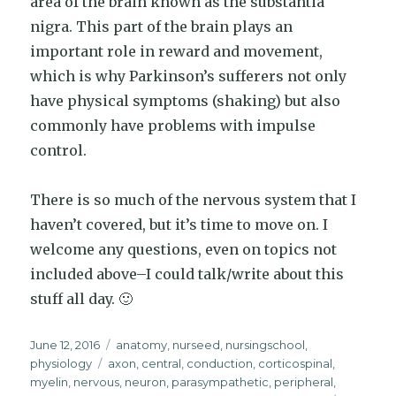
area of the brain known as the substantia
nigra. This part of the brain plays an
important role in reward and movement,
which is why Parkinson’s sufferers not only
have physical symptoms (shaking) but also
commonly have problems with impulse
control.
There is so much of the nervous system that I
haven’t covered, but it’s time to move on. I
welcome any questions, even on topics not
included above–I could talk/write about this
stuff all day. 🙂
Posted
Categories
June 12, 2016
anatomy
,
nurseed
,
nursingschool
,
on
Tags
physiology
axon
,
central
,
conduction
,
corticospinal
,
myelin
,
nervous
,
neuron
,
parasympathetic
,
peripheral
,