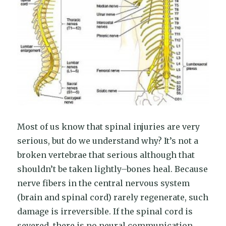
Most of us know that spinal injuries are very
serious, but do we understand why? It’s not a
broken vertebrae that serious although that
shouldn’t be taken lightly–bones heal. Because
nerve fibers in the central nervous system
(brain and spinal cord) rarely regenerate, such
damage is irreversible. If the spinal cord is
severed, there is no neural communication