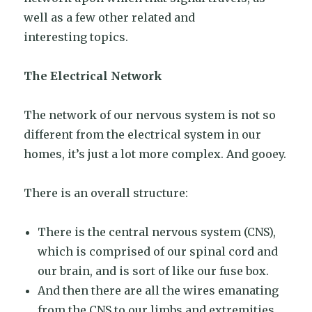
well as a few other related and
interesting topics.
The Electrical Network
The network of our nervous system is not so
different from the electrical system in our
homes, it’s just a lot more complex. And gooey.
There is an overall structure:
There is the central nervous system (CNS),
which is comprised of our spinal cord and
our brain, and is sort of like our fuse box.
And then there are all the wires emanating
from the CNS to our limbs and extremities.