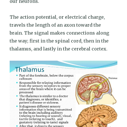
our neurons.
The action potential, or electrical charge,
travels the length of an axon toward the
brain. The signal makes connections along
the way; first in the spinal cord, then in the
thalamus, and lastly in the cerebral cortex.