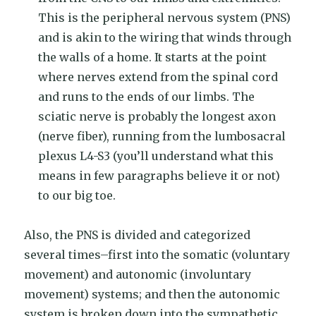
This is the peripheral nervous system (PNS)
and is akin to the wiring that winds through
the walls of a home. It starts at the point
where nerves extend from the spinal cord
and runs to the ends of our limbs. The
sciatic nerve is probably the longest axon
(nerve fiber), running from the lumbosacral
plexus L4-S3 (you’ll understand what this
means in few paragraphs believe it or not)
to our big toe.
Also, the PNS is divided and categorized
several times–first into the somatic (voluntary
movement) and autonomic (involuntary
movement) systems; and then the autonomic
system is broken down into the sympathetic