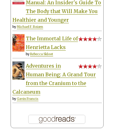
Manual: An Insider's Guide To
The Body that Will Make You
Healthier and Younger
by
Michael F. Roizen
The Immortal Life of
Henrietta Lacks
by
Rebecca Skloot
Adventures in
Human Being: A Grand Tour
from the Cranium to the
Calcaneum
by
Gavin Francis