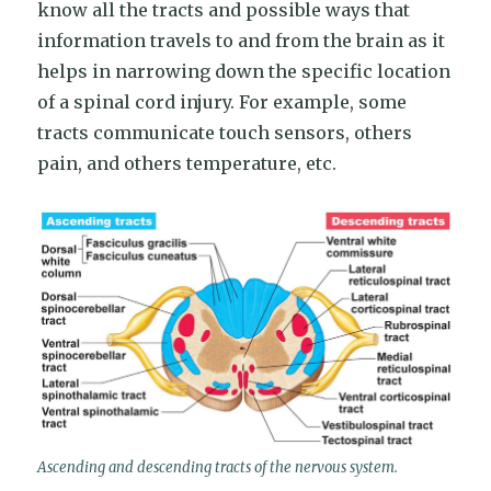
know all the tracts and possible ways that
information travels to and from the brain as it
helps in narrowing down the specific location
of a spinal cord injury. For example, some
tracts communicate touch sensors, others
pain, and others temperature, etc.
Ascending and descending tracts of the nervous system.