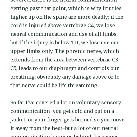
getting past that point, which is why injuries
higher up on the spine are more deadly; if the
cord is injured above vertebrae C4, we lose
neural communication and use of all limbs,
but if the injury is below T11, we lose use our
upper limbs only. The phrenic nerve, which
extends from the area between vertebrae C3-
C5, leads to our diaphragm and controls our
breathing; obviously any damage above or to
that nerve could be life threatening.
So far I’ve covered a lot on voluntary sensory
communication–you get cold and put on a
jacket, or your finger gets burned so you move
it away from the heat–but a lot of our neural
communication happens behind the scenes.