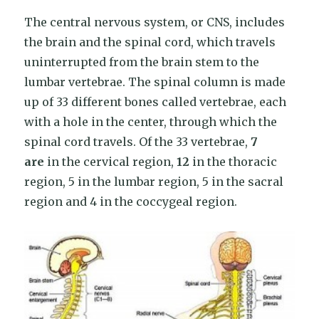
The central nervous system, or CNS, includes
the brain and the spinal cord, which travels
uninterrupted from the brain stem to the
lumbar vertebrae. The spinal column is made
up of 33 different bones called vertebrae, each
with a hole in the center, through which the
spinal cord travels. Of the 33 vertebrae,
7
are
in the cervical region,
12
in the thoracic
region, 5 in the lumbar region, 5 in the sacral
region and 4 in the coccygeal region.