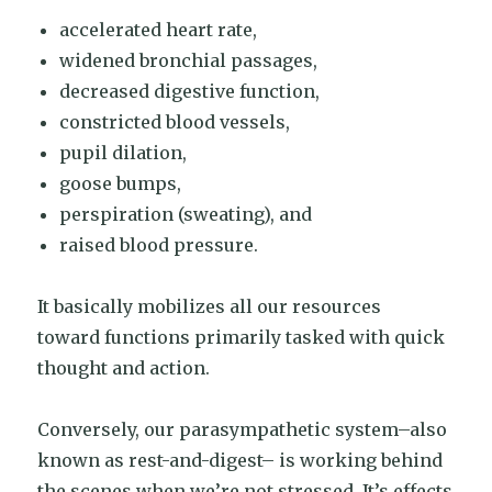
accelerated heart rate,
widened bronchial passages,
decreased digestive function,
constricted blood vessels,
pupil dilation,
goose bumps,
perspiration (sweating), and
raised blood pressure.
It basically mobilizes all our resources
toward functions primarily tasked with quick
thought and action.
Conversely, our parasympathetic system–also
known as rest-and-digest– is working behind
the scenes when we’re not stressed. It’s effects