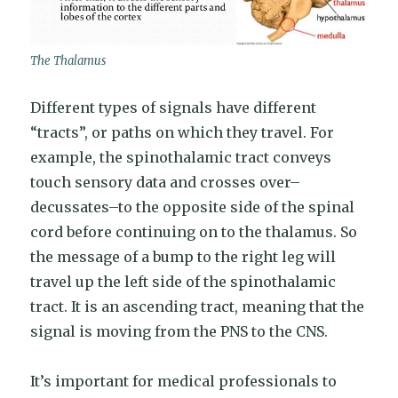
The Thalamus
Different types of signals have different
“tracts”, or paths on which they travel. For
example, the spinothalamic tract conveys
touch sensory data and crosses over–
decussates–to the opposite side of the spinal
cord before continuing on to the thalamus. So
the message of a bump to the right leg will
travel up the left side of the spinothalamic
tract. It is an ascending tract, meaning that the
signal is moving from the PNS to the CNS.
It’s important for medical professionals to