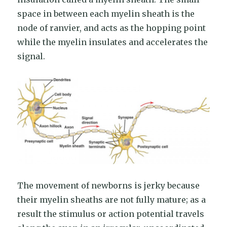
space in between each myelin sheath is the
node of ranvier, and acts as the hopping point
while the myelin insulates and accelerates the
signal.
The movement of newborns is jerky because
their myelin sheaths are not fully mature; as a
result the stimulus or action potential travels