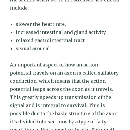
include:
slower the heart rate,
increased intestinal and gland activity,
relaxed gastrointestinal tract
sexual arousal
An important aspect of how an action
potential travels on an axon is called saltatory
conduction, which means that the action
potential leaps across the axon as it travels.
This greatly speeds up transmission of the
signal and is integral to survival. This is
possible due to the basic structure of the axon:
it’s divided into sections by a type of fatty
insulation called a myelin sheath. The small