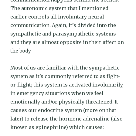
The autonomic system that I mentioned
earlier controls all involuntary neural
communication. Again, it’s divided into the
sympathetic and parasympathetic systems
and they are almost opposite in their affect on
the body.
Most of us are familiar with the sympathetic
system as it’s commonly referred to as fight-
or-flight; this system is activated involunarily,
in emergency situations when we feel
emotionally and/or physically threatened. It
causes our endocrine system (more on that
later) to release the hormone adrenaline (also
known as epinephrine) which causes: