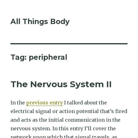
All Things Body
Tag:
peripheral
The Nervous System II
In the
previous entry
I talked about the
electrical signal or action potential that’s fired
and acts as the initial communication in the
nervous system. In this entry I’ll cover the
network upon which that signal travels, as