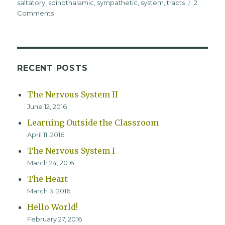
saltatory
,
spinothalamic
,
sympathetic
,
system
,
tracts
2
on
Comments
The
Nervous
System
II
RECENT POSTS
The Nervous System II
June 12, 2016
Learning Outside the Classroom
April 11, 2016
The Nervous System I
March 24, 2016
The Heart
March 3, 2016
Hello World!
February 27, 2016