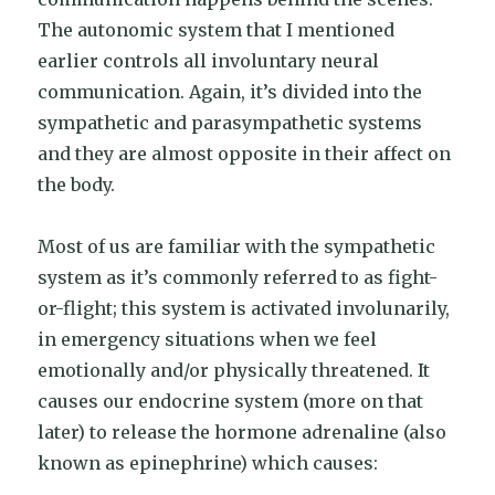
The autonomic system that I mentioned
earlier controls all involuntary neural
communication. Again, it’s divided into the
sympathetic and parasympathetic systems
and they are almost opposite in their affect on
the body.
Most of us are familiar with the sympathetic
system as it’s commonly referred to as fight-
or-flight; this system is activated involunarily,
in emergency situations when we feel
emotionally and/or physically threatened. It
causes our endocrine system (more on that
later) to release the hormone adrenaline (also
known as epinephrine) which causes: