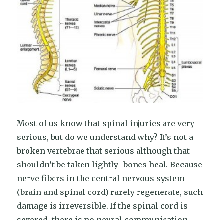
Most of us know that spinal injuries are very
serious, but do we understand why? It’s not a
broken vertebrae that serious although that
shouldn’t be taken lightly–bones heal. Because
nerve fibers in the central nervous system
(brain and spinal cord) rarely regenerate, such
damage is irreversible. If the spinal cord is
severed, there is no neural communication