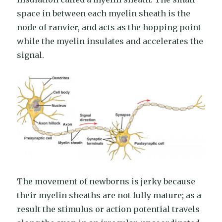
space in between each myelin sheath is the
node of ranvier, and acts as the hopping point
while the myelin insulates and accelerates the
signal.
The movement of newborns is jerky because
their myelin sheaths are not fully mature; as a
result the stimulus or action potential travels