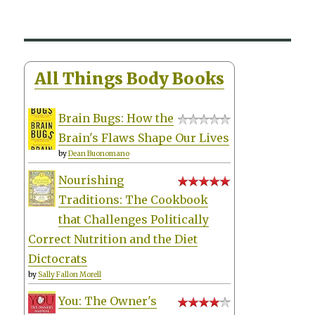
All Things Body Books
Brain Bugs: How the
Brain's Flaws Shape Our Lives
by
Dean Buonomano
Nourishing
Traditions: The Cookbook
that Challenges Politically
Correct Nutrition and the Diet
Dictocrats
by
Sally Fallon Morell
You: The Owner's