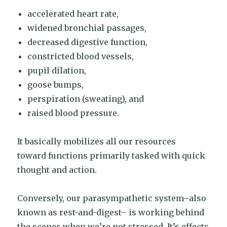
accelerated heart rate,
widened bronchial passages,
decreased digestive function,
constricted blood vessels,
pupil dilation,
goose bumps,
perspiration (sweating), and
raised blood pressure.
It basically mobilizes all our resources
toward functions primarily tasked with quick
thought and action.
Conversely, our parasympathetic system–also
known as rest-and-digest– is working behind
the scenes when we’re not stressed. It’s effects