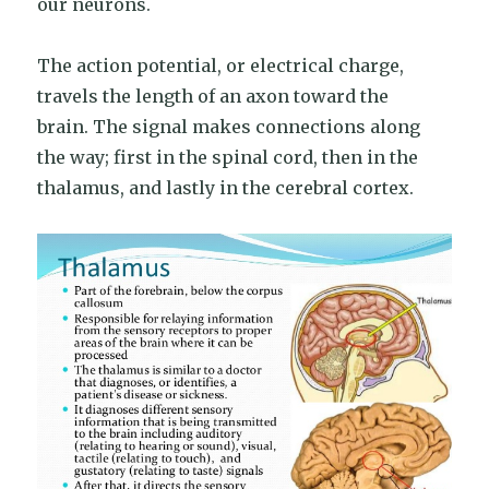
our neurons.
The action potential, or electrical charge,
travels the length of an axon toward the
brain. The signal makes connections along
the way; first in the spinal cord, then in the
thalamus, and lastly in the cerebral cortex.