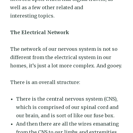
well as a few other related and
interesting topics.
The Electrical Network
The network of our nervous system is not so
different from the electrical system in our
homes, it’s just a lot more complex. And gooey.
There is an overall structure:
There is the central nervous system (CNS),
which is comprised of our spinal cord and
our brain, and is sort of like our fuse box.
And then there are all the wires emanating
from the CNS to our limbs and extremities.