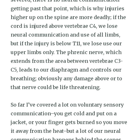
getting past that point, which is why injuries
higher up on the spine are more deadly; if the
cord is injured above vertebrae C4, we lose
neural communication and use of all limbs,
but if the injury is below T11, we lose use our
upper limbs only. The phrenic nerve, which
extends from the area between vertebrae C3-
C5, leads to our diaphragm and controls our
breathing; obviously any damage above or to
that nerve could be life threatening.
So far I’ve covered a lot on voluntary sensory
communication–you get cold and put on a
jacket, or your finger gets burned so you move
it away from the heat–but a lot of our neural
communication happens behind the scenes.