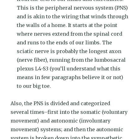
This is the peripheral nervous system (PNS)
and is akin to the wiring that winds through
the walls of a home. It starts at the point
where nerves extend from the spinal cord
and runs to the ends of our limbs. The
sciatic nerve is probably the longest axon
(nerve fiber), running from the lumbosacral
plexus L4-S3 (you’ll understand what this
means in few paragraphs believe it or not)
to our big toe.
Also, the PNS is divided and categorized
several times–first into the somatic (voluntary
movement) and autonomic (involuntary
movement) systems; and then the autonomic
system is broken down into the sympathetic