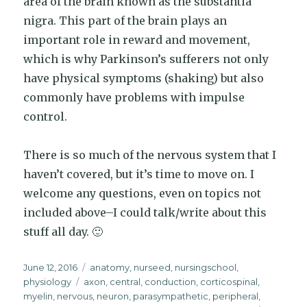
area of the brain known as the substantia
nigra. This part of the brain plays an
important role in reward and movement,
which is why Parkinson’s sufferers not only
have physical symptoms (shaking) but also
commonly have problems with impulse
control.
There is so much of the nervous system that I
haven’t covered, but it’s time to move on. I
welcome any questions, even on topics not
included above–I could talk/write about this
stuff all day. 🙂
Posted
Categories
June 12, 2016
anatomy
,
nurseed
,
nursingschool
,
on
Tags
physiology
axon
,
central
,
conduction
,
corticospinal
,
myelin
,
nervous
,
neuron
,
parasympathetic
,
peripheral
,