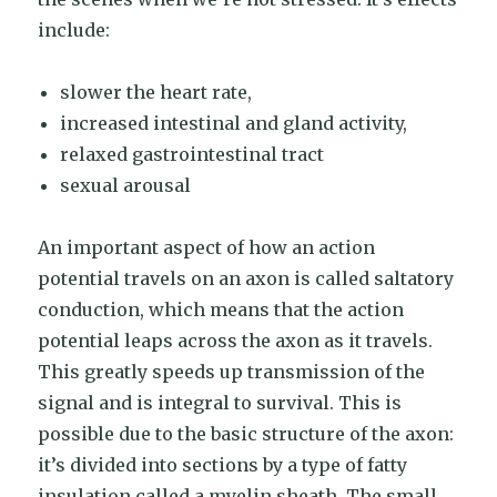
include:
slower the heart rate,
increased intestinal and gland activity,
relaxed gastrointestinal tract
sexual arousal
An important aspect of how an action
potential travels on an axon is called saltatory
conduction, which means that the action
potential leaps across the axon as it travels.
This greatly speeds up transmission of the
signal and is integral to survival. This is
possible due to the basic structure of the axon:
it’s divided into sections by a type of fatty
insulation called a myelin sheath. The small