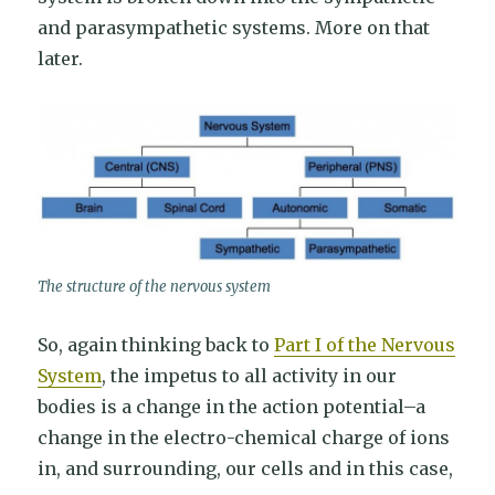
and parasympathetic systems. More on that
later.
The structure of the nervous system
So, again thinking back to
Part I of the Nervous
System
, the impetus to all activity in our
bodies is a change in the action potential–a
change in the electro-chemical charge of ions
in, and surrounding, our cells and in this case,