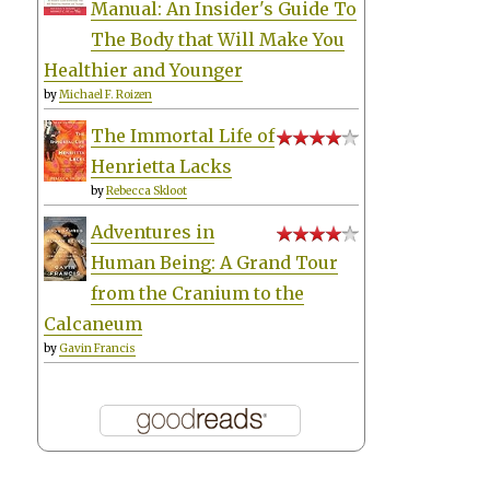
Manual: An Insider's Guide To
The Body that Will Make You
Healthier and Younger
by
Michael F. Roizen
The Immortal Life of
Henrietta Lacks
by
Rebecca Skloot
Adventures in
Human Being: A Grand Tour
from the Cranium to the
Calcaneum
by
Gavin Francis