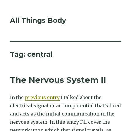
All Things Body
Tag:
central
The Nervous System II
In the
previous entry
I talked about the
electrical signal or action potential that’s fired
and acts as the initial communication in the
nervous system. In this entry I’ll cover the
network upon which that signal travels, as