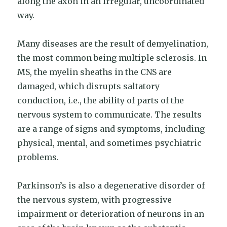
along the axon in an irregular, uncoordinated
way.
Many diseases are the result of demyelination,
the most common being multiple sclerosis. In
MS, the myelin sheaths in the CNS are
damaged, which disrupts saltatory
conduction, i.e., the ability of parts of the
nervous system to communicate. The results
are a range of signs and symptoms, including
physical, mental, and sometimes psychiatric
problems.
Parkinson’s is also a degenerative disorder of
the nervous system, with progressive
impairment or deterioration of neurons in an