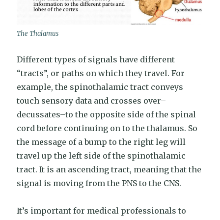
The Thalamus
Different types of signals have different
“tracts”, or paths on which they travel. For
example, the spinothalamic tract conveys
touch sensory data and crosses over–
decussates–to the opposite side of the spinal
cord before continuing on to the thalamus. So
the message of a bump to the right leg will
travel up the left side of the spinothalamic
tract. It is an ascending tract, meaning that the
signal is moving from the PNS to the CNS.
It’s important for medical professionals to