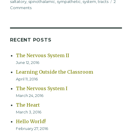
saltatory
,
spinothalamic
,
sympathetic
,
system
,
tracts
2
on
Comments
The
Nervous
System
II
RECENT POSTS
The Nervous System II
June 12, 2016
Learning Outside the Classroom
April 11, 2016
The Nervous System I
March 24, 2016
The Heart
March 3, 2016
Hello World!
February 27, 2016