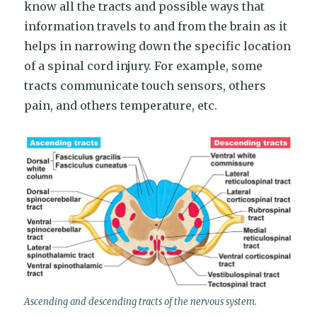
know all the tracts and possible ways that
information travels to and from the brain as it
helps in narrowing down the specific location
of a spinal cord injury. For example, some
tracts communicate touch sensors, others
pain, and others temperature, etc.
Ascending and descending tracts of the nervous system.