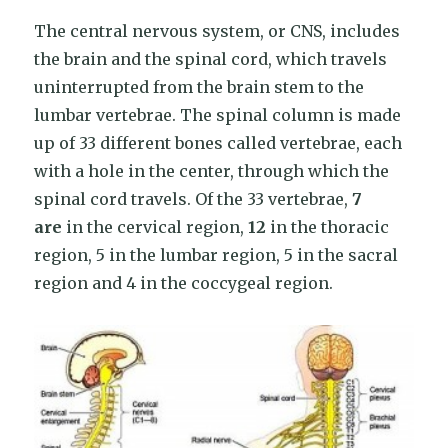
The central nervous system, or CNS, includes
the brain and the spinal cord, which travels
uninterrupted from the brain stem to the
lumbar vertebrae. The spinal column is made
up of 33 different bones called vertebrae, each
with a hole in the center, through which the
spinal cord travels. Of the 33 vertebrae,
7
are
in the cervical region,
12
in the thoracic
region, 5 in the lumbar region, 5 in the sacral
region and 4 in the coccygeal region.