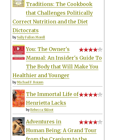
Traditions: The Cookbook
that Challenges Politically
Correct Nutrition and the Diet
Dictocrats
by
Sally Fallon Morell
You: The Owner's
Manual: An Insider's Guide To
The Body that Will Make You
Healthier and Younger
by
Michael F. Roizen
The Immortal Life of
Henrietta Lacks
by
Rebecca Skloot
Adventures in
Human Being: A Grand Tour
from the Cranium to the