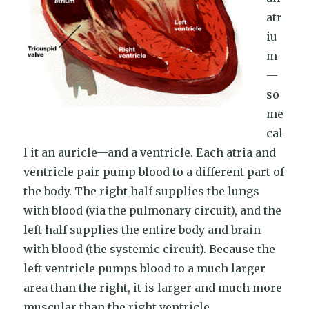
atr
iu
m
—
so
me
cal
l it an auricle—and a ventricle. Each atria and
ventricle pair pump blood to a different part of
the body. The right half supplies the lungs
with blood (via the pulmonary circuit), and the
left half supplies the entire body and brain
with blood (the systemic circuit). Because the
left ventricle pumps blood to a much larger
area than the right, it is larger and much more
muscular than the right ventricle.