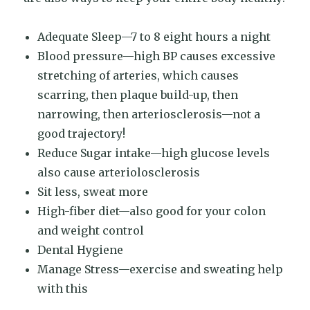
Adequate Sleep—7 to 8 eight hours a night
Blood pressure—high BP causes excessive
stretching of arteries, which causes
scarring, then plaque build-up, then
narrowing, then arteriosclerosis—not a
good trajectory!
Reduce Sugar intake—high glucose levels
also cause arteriolosclerosis
Sit less, sweat more
High-fiber diet—also good for your colon
and weight control
Dental Hygiene
Manage Stress—exercise and sweating help
with this