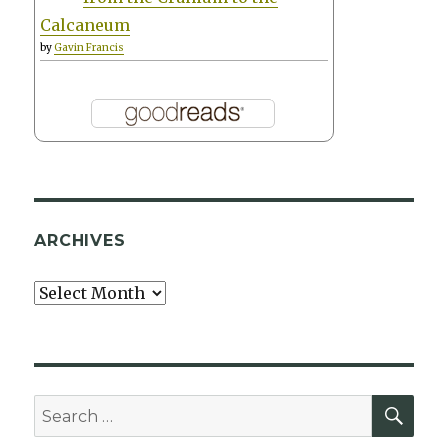
Calcaneum
by
Gavin Francis
ARCHIVES
Archives
SEA
Search
for: