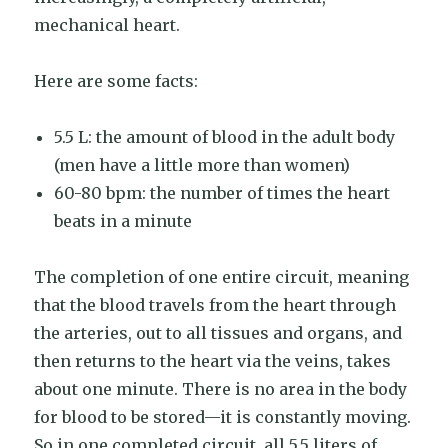
mechanical heart.
Here are some facts:
5.5 L: the amount of blood in the adult body
(men have a little more than women)
60-80 bpm: the number of times the heart
beats in a minute
The completion of one entire circuit, meaning
that the blood travels from the heart through
the arteries, out to all tissues and organs, and
then returns to the heart via the veins, takes
about one minute. There is no area in the body
for blood to be stored—it is constantly moving.
So in one completed circuit, all 5.5 liters of