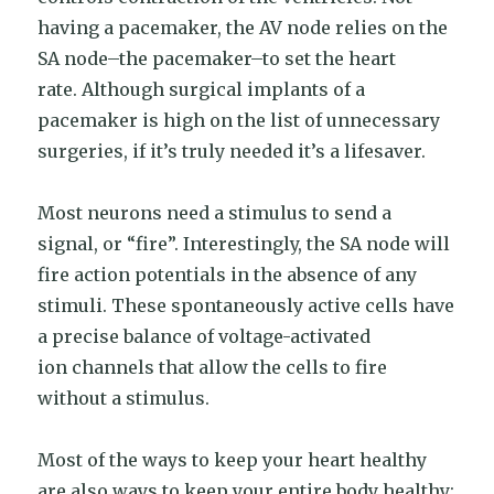
having a pacemaker, the AV node relies on the
SA node–the pacemaker–to set the heart
rate. Although surgical implants of a
pacemaker is high on the list of unnecessary
surgeries, if it’s truly needed it’s a lifesaver.
Most neurons need a stimulus to send a
signal, or “fire”. Interestingly, the SA node will
fire action potentials in the absence of any
stimuli. These spontaneously active cells have
a precise balance of voltage-activated
ion channels that allow the cells to fire
without a stimulus.
Most of the ways to keep your heart healthy
are also ways to keep your entire body healthy: