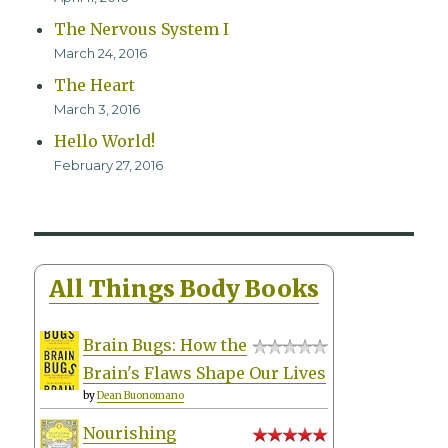
The Nervous System I
March 24, 2016
The Heart
March 3, 2016
Hello World!
February 27, 2016
All Things Body Books
Brain Bugs: How the
Brain's Flaws Shape Our Lives
by
Dean Buonomano
Nourishing