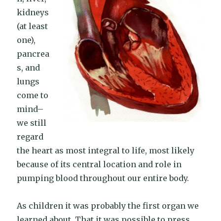
kidneys
(at least
one),
pancrea
s, and
lungs
come to
mind–
we still
regard
the heart as most integral to life, most likely
because of its central location and role in
pumping blood throughout our entire body.
As children it was probably the first organ we
learned about. That it was possible to press