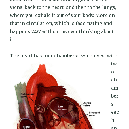
veins, back to the heart, and then to the lungs,
where you exhale it out of your body. More on
that in circulation, which is fascinating and
happens 24/7 without us ever thinking about
it.
The heart has
four chambers: two halves, with
tw
o
ch
am
ber
s
eac
h—
an