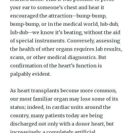
your ear to someone’s chest and hear it
encouraged the attraction—bump-bump,
bump-bump, or in the medical world, lub-dub,
lub-dub—we know it’s beating, without the aid
of special instruments. Conversely, assessing
the health of other organs requires lab results,
scans, or other medical diagnostics. But
confirmation of the heart’s function is
palpably evident.
As heart transplants become more common,
our most familiar organ may lose some of its
status; indeed, in cardiac units around the
country, many patients today are being
discharged not only with a donor heart, but
increasingly, a completely artificial,