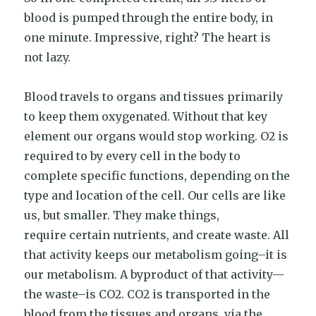
blood is pumped through the entire body, in
one minute. Impressive, right? The heart is
not lazy.
Blood travels to organs and tissues primarily
to keep them oxygenated. Without that key
element our organs would stop working. O2 is
required to by every cell in the body to
complete specific functions, depending on the
type and location of the cell. Our cells are like
us, but smaller. They make things,
require certain nutrients, and create waste. All
that activity keeps our metabolism going–it is
our metabolism. A byproduct of that activity—
the waste–is CO2. CO2 is transported in the
blood from the tissues and organs, via the