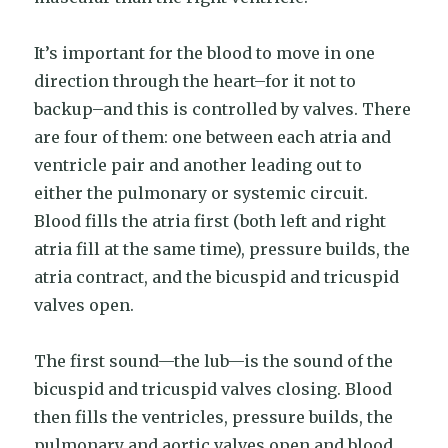
It’s important for the blood to move in one
direction through the heart–for it not to
backup–and this is controlled by valves. There
are four of them: one between each atria and
ventricle pair and another leading out to
either the pulmonary or systemic circuit.
Blood fills the atria first (both left and right
atria fill at the same time), pressure builds, the
atria contract, and the bicuspid and tricuspid
valves open.
The first sound—the lub—is the sound of the
bicuspid and tricuspid valves closing. Blood
then fills the ventricles, pressure builds, the
pulmonary and aortic valves open and blood