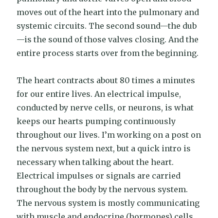
moves out of the heart into the pulmonary and
systemic circuits. The second sound—the dub
—is the sound of those valves closing. And the
entire process starts over from the beginning.
The heart contracts about 80 times a minutes
for our entire lives. An electrical impulse,
conducted by nerve cells, or neurons, is what
keeps our hearts pumping continuously
throughout our lives. I’m working on a post on
the nervous system next, but a quick intro is
necessary when talking about the heart.
Electrical impulses or signals are carried
throughout the body by the nervous system.
The nervous system is mostly communicating
with muscle and endocrine (hormones) cells.