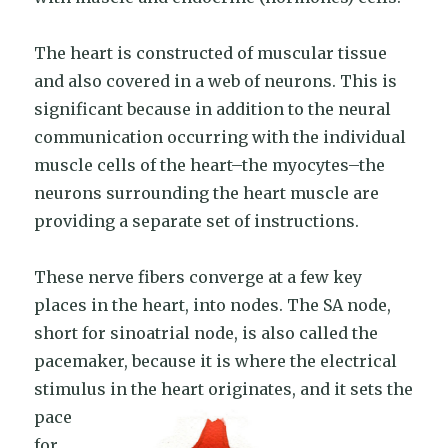
The heart is constructed of muscular tissue
and also covered in a web of neurons. This is
significant because in addition to the neural
communication occurring with the individual
muscle cells of the heart–the myocytes–the
neurons surrounding the heart muscle are
providing a separate set of instructions.
These nerve fibers converge at a few key
places in the heart, into nodes. The SA node,
short for sinoatrial node, is also called the
pacemaker, because it is where the electrical
stimulus in the heart ori
ginates, and it sets the
pace
for