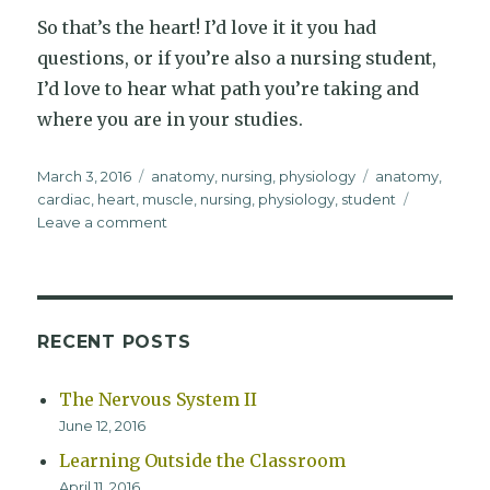
So that’s the heart! I’d love it it you had
questions, or if you’re also a nursing student,
I’d love to hear what path you’re taking and
where you are in your studies.
Posted
Categories
Tags
March 3, 2016
anatomy
,
nursing
,
physiology
anatomy
,
on
cardiac
,
heart
,
muscle
,
nursing
,
physiology
,
student
on
Leave a comment
The
Heart
RECENT POSTS
The Nervous System II
June 12, 2016
Learning Outside the Classroom
April 11, 2016