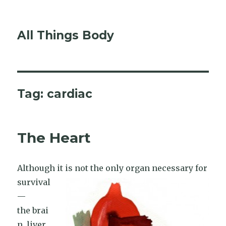
All Things Body
Tag:
cardiac
The Heart
Although it is not the only or
gan necessary for
survival
—
the brai
n, liver,