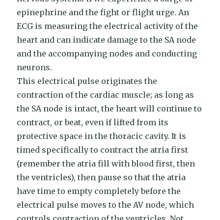
epinephrine and the fight or flight urge. An
ECG is measuring the electrical activity of the
heart and can indicate damage to the SA node
and the accompanying nodes and conducting
neurons.
This electrical pulse originates the
contraction of the cardiac muscle; as long as
the SA node is intact, the heart will continue to
contract, or beat, even if lifted from its
protective space in the thoracic cavity. It is
timed specifically to contract the atria first
(remember the atria fill with blood first, then
the ventricles), then pause so that the atria
have time to empty completely before the
electrical pulse moves to the AV node, which
controls contraction of the ventricles. Not