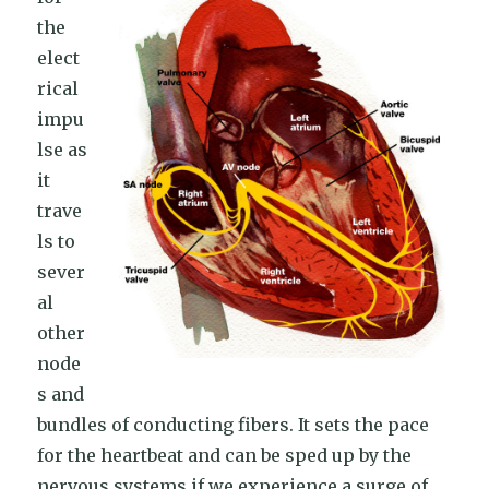
the
elect
rical
impu
lse as
it
trave
ls to
sever
al
other
node
s and
bundles of conducting fibers. It sets the pace
for the heartbeat and can be sped up by the
nervous systems if we experience a surge of